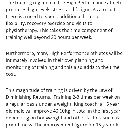
The training regimen of the High Performance athlete
produces high levels stress and fatigue. As a result
there is a need to spend additional hours on
flexibility, recovery exercise and visits to
physiotherapy. This takes the time component of
training well beyond 20 hours per week.
Furthermore, many High Performance athletes will be
intimately involved in their own planning and
monitoring of training and this also adds to the time
cost.
This magnitude of training is driven by the Law of
Diminishing Returns. Training 2-3 times per week on
a regular basis under a weightlifting coach, a 15 year
old male will improve 40-60Kg in total in the first year
depending on bodyweight and other factors such as
prior fitness. The improvement figure for 15 year old