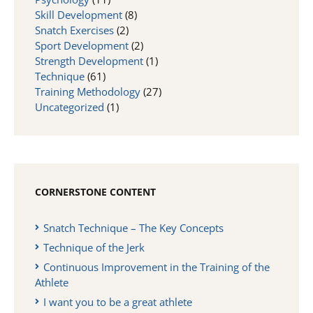
Skill Development
(8)
Snatch Exercises
(2)
Sport Development
(2)
Strength Development
(1)
Technique
(61)
Training Methodology
(27)
Uncategorized
(1)
CORNERSTONE CONTENT
Snatch Technique – The Key Concepts
Technique of the Jerk
Continuous Improvement in the Training of the
Athlete
I want you to be a great athlete