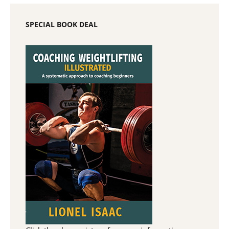
SPECIAL BOOK DEAL