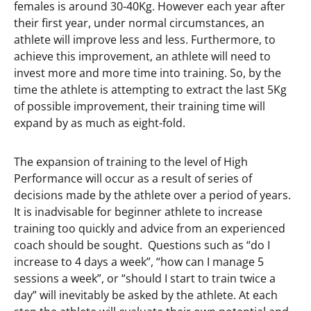
females is around 30-40Kg. However each year after
their first year, under normal circumstances, an
athlete will improve less and less. Furthermore, to
achieve this improvement, an athlete will need to
invest more and more time into training. So, by the
time the athlete is attempting to extract the last 5Kg
of possible improvement, their training time will
expand by as much as eight-fold.
The expansion of training to the level of High
Performance will occur as a result of series of
decisions made by the athlete over a period of years.
It is inadvisable for beginner athlete to increase
training too quickly and advice from an experienced
coach should be sought. Questions such as “do I
increase to 4 days a week”, “how can I manage 5
sessions a week”, or “should I start to train twice a
day” will inevitably be asked by the athlete. At each