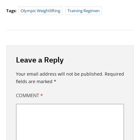
Tags:
Olympic Weightlifting
Training Regimen
Leave a Reply
Your email address will not be published.
Required
fields are marked
*
COMMENT
*