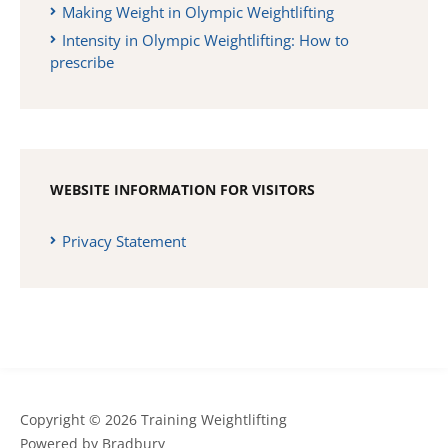
Making Weight in Olympic Weightlifting
Intensity in Olympic Weightlifting: How to
prescribe
WEBSITE INFORMATION FOR VISITORS
Privacy Statement
Copyright © 2026 Training Weightlifting
Powered by
Bradbury