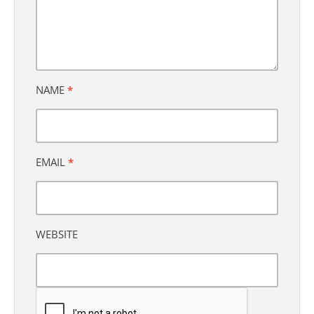
NAME
*
EMAIL
*
WEBSITE