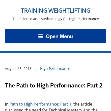
TRAINING WEIGHTLIFTING
The Science and Methodology for High Performance
Open Menu
August 18, 2013
High Performance
The Path to High Performance: Part 2
In
Path to High Performance: Part 1
, the article
discussed the need for Technical Mastery and the