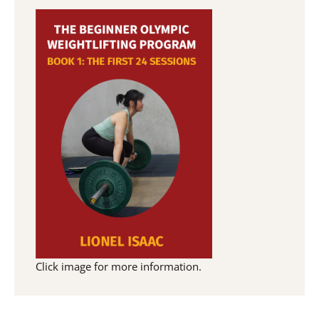
Click image for more information.