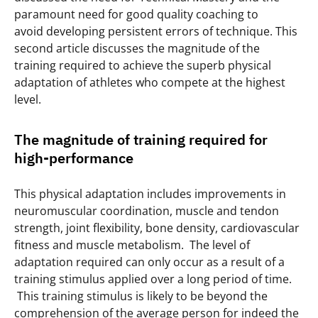
paramount need for good quality coaching to
avoid developing persistent errors of technique. This
second article discusses the magnitude of the
training required to achieve the superb physical
adaptation of athletes who compete at the highest
level.
The magnitude of training required for
high-performance
This physical adaptation includes improvements in
neuromuscular coordination, muscle and tendon
strength, joint flexibility, bone density, cardiovascular
fitness and muscle metabolism. The level of
adaptation required can only occur as a result of a
training stimulus applied over a long period of time.
This training stimulus is likely to be beyond the
comprehension of the average person for indeed the