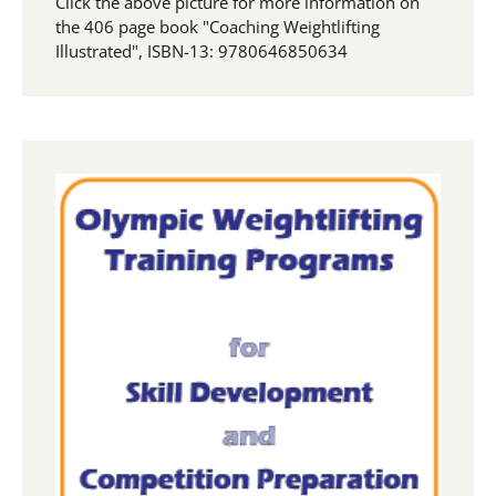
Click the above picture for more information on
the 406 page book "Coaching Weightlifting
Illustrated", ISBN-13: 9780646850634