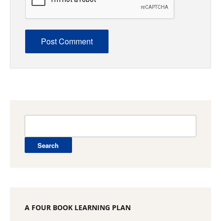
Search
for:
A FOUR BOOK LEARNING PLAN