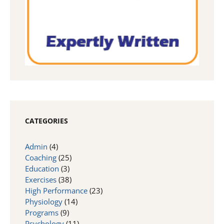
CATEGORIES
Admin
(4)
Coaching
(25)
Education
(3)
Exercises
(38)
High Performance
(23)
Physiology
(14)
Programs
(9)
Psychology
(11)