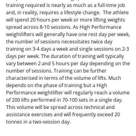
training required is nearly as much as a full-time job
and, in reality, requires a lifestyle change. The athlete
will spend 20 hours per week or more lifting weights
spread across 8-10 sessions. As High Performance
weightlifters will generally have one rest day per week,
the number of sessions necessitates twice day
training on 3-4 days a week and single sessions on 2-3
days per week. The duration of training will typically
vary between 2 and 5 hours per day depending on the
number of sessions. Training can be further
characterised in terms of the volume of lifts. Much
depends on the phase of training but a High
Performance weightlifter will regularly reach a volume
of 200 lifts performed in 70-100 sets in a single day.
This volume will be spread across technical and
assistance exercises and will frequently exceed 20
tonnes in a two-session day.