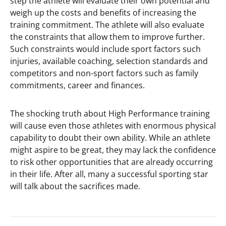
step the athlete will evaluate their own potential and
weigh up the costs and benefits of increasing the
training commitment. The athlete will also evaluate
the constraints that allow them to improve further.
Such constraints would include sport factors such
injuries, available coaching, selection standards and
competitors and non-sport factors such as family
commitments, career and finances.
The shocking truth about High Performance training
will cause even those athletes with enormous physical
capability to doubt their own ability. While an athlete
might aspire to be great, they may lack the confidence
to risk other opportunities that are already occurring
in their life. After all, many a successful sporting star
will talk about the sacrifices made.