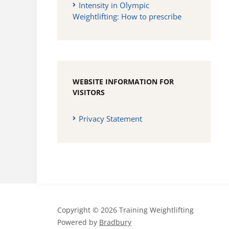
Intensity in Olympic
Weightlifting: How to prescribe
WEBSITE INFORMATION FOR
VISITORS
Privacy Statement
Copyright © 2026 Training Weightlifting
Powered by
Bradbury