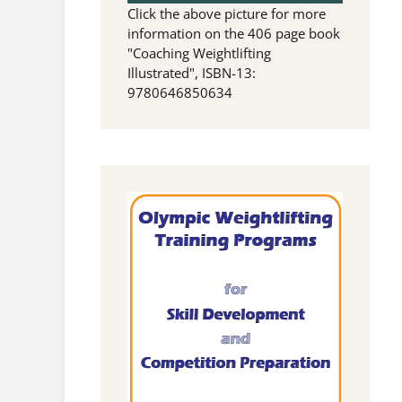
Click the above picture for more
information on the 406 page book
"Coaching Weightlifting
Illustrated", ISBN-13:
9780646850634