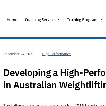
Home
Coaching Services
Training Programs
December 24, 2021
High Performance
Developing a High-Perf
in Australian Weightlifti
The following paper was written in July 2016 to aid discu