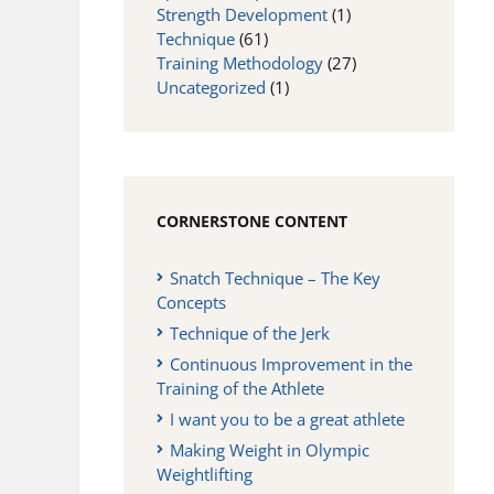
Strength Development
(1)
Technique
(61)
Training Methodology
(27)
Uncategorized
(1)
CORNERSTONE CONTENT
Snatch Technique – The Key
Concepts
Technique of the Jerk
Continuous Improvement in the
Training of the Athlete
I want you to be a great athlete
Making Weight in Olympic
Weightlifting