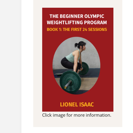
Click image for more information.