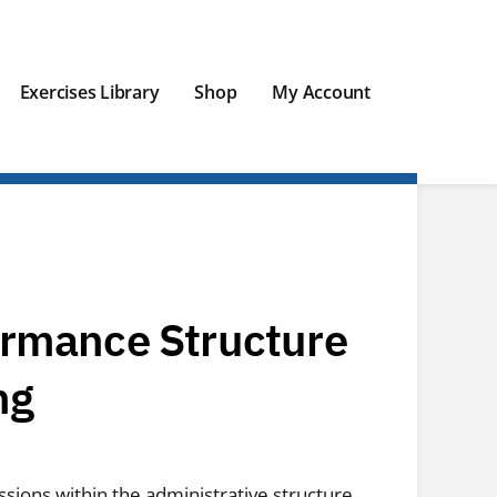
Exercises Library
Shop
My Account
ormance Structure
ng
ssions within the administrative structure