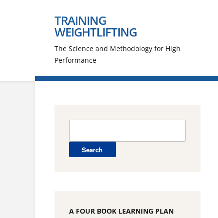
TRAINING
WEIGHTLIFTING
The Science and Methodology for High
Performance
Search
for:
A FOUR BOOK LEARNING PLAN