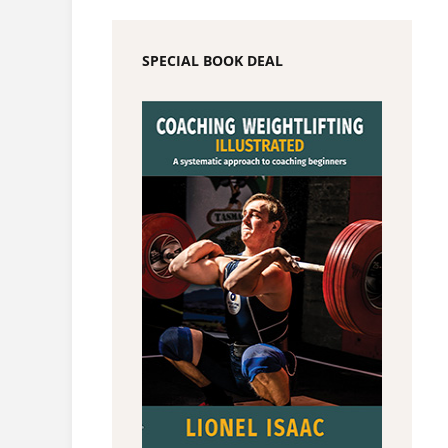
SPECIAL BOOK DEAL