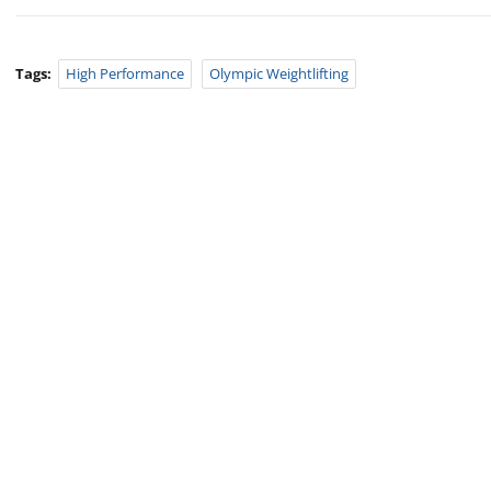
Tags:
High Performance
Olympic Weightlifting