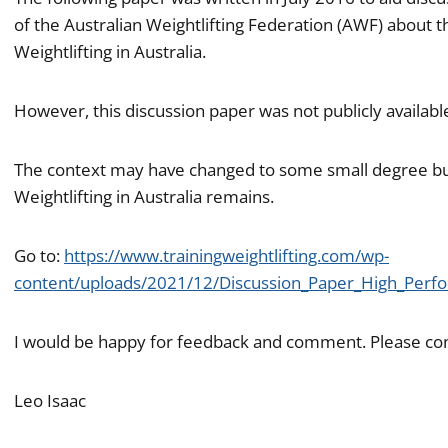
of the Australian Weightlifting Federation (AWF) about
Weightlifting in Australia.
However, this discussion paper was not publicly availabl
The context may have changed to some small degree bu
Weightlifting in Australia remains.
Go to:
https://www.trainingweightlifting.com/wp-
content/uploads/2021/12/Discussion_Paper_High_Perfo
I would be happy for feedback and comment. Please co
Leo Isaac