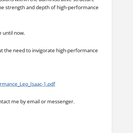
 the strength and depth of high-performance
e until now.
t the need to invigorate high-performance
rmance_Leo_Isaac-1.pdf
ntact me by email or messenger.