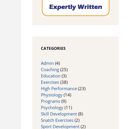
CATEGORIES
Admin
(4)
Coaching
(25)
Education
(3)
Exercises
(38)
High Performance
(23)
Physiology
(14)
Programs
(9)
Psychology
(11)
Skill Development
(8)
Snatch Exercises
(2)
Sport Development
(2)