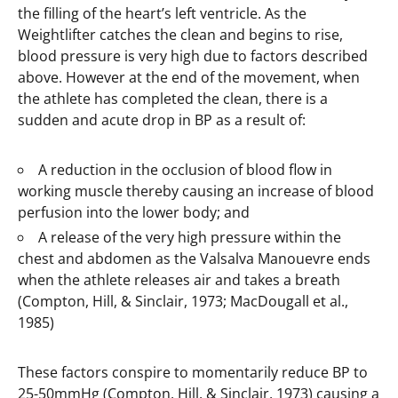
the filling of the heart’s left ventricle. As the
Weightlifter catches the clean and begins to rise,
blood pressure is very high due to factors described
above. However at the end of the movement, when
the athlete has completed the clean, there is a
sudden and acute drop in BP as a result of:
A reduction in the occlusion of blood flow in
working muscle thereby causing an increase of blood
perfusion into the lower body; and
A release of the very high pressure within the
chest and abdomen as the Valsalva Manouevre ends
when the athlete releases air and takes a breath
(Compton, Hill, & Sinclair, 1973; MacDougall et al.,
1985)
These factors conspire to momentarily reduce BP to
25-50mmHg (Compton, Hill, & Sinclair, 1973) causing a