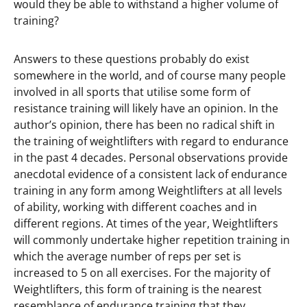
would they be able to withstand a higher volume of
training?
Answers to these questions probably do exist
somewhere in the world, and of course many people
involved in all sports that utilise some form of
resistance training will likely have an opinion. In the
author’s opinion, there has been no radical shift in
the training of weightlifters with regard to endurance
in the past 4 decades. Personal observations provide
anecdotal evidence of a consistent lack of endurance
training in any form among Weightlifters at all levels
of ability, working with different coaches and in
different regions. At times of the year, Weightlifters
will commonly undertake higher repetition training in
which the average number of reps per set is
increased to 5 on all exercises. For the majority of
Weightlifters, this form of training is the nearest
resemblance of endurance training that they