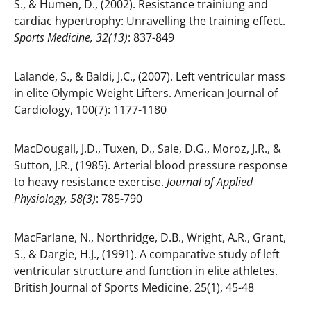
S., & Humen, D., (2002). Resistance trainiung and
cardiac hypertrophy: Unravelling the training effect.
Sports Medicine, 32(13)
: 837-849
Lalande, S., & Baldi, J.C., (2007). Left ventricular mass
in elite Olympic Weight Lifters. American Journal of
Cardiology, 100(7): 1177-1180
MacDougall, J.D., Tuxen, D., Sale, D.G., Moroz, J.R., &
Sutton, J.R., (1985). Arterial blood pressure response
to heavy resistance exercise.
Journal of Applied
Physiology, 58(3)
: 785-790
MacFarlane, N., Northridge, D.B., Wright, A.R., Grant,
S., & Dargie, H.J., (1991). A comparative study of left
ventricular structure and function in elite athletes.
British Journal of Sports Medicine, 25(1), 45-48