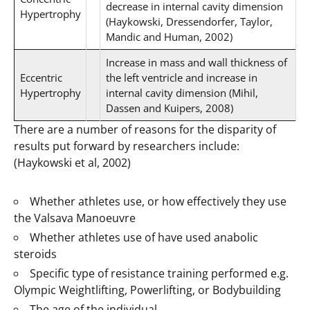
decrease in internal cavity dimension
Hypertrophy
(Haykowski, Dressendorfer, Taylor,
Mandic and Human, 2002)
Increase in mass and wall thickness of
Eccentric
the left ventricle and increase in
Hypertrophy
internal cavity dimension (Mihil,
Dassen and Kuipers, 2008)
There are a number of reasons for the disparity of
results put forward by researchers include:
(Haykowski et al, 2002)
Whether athletes use, or how effectively they use
the Valsava Manoeuvre
Whether athletes use of have used anabolic
steroids
Specific type of resistance training performed e.g.
Olympic Weightlifting, Powerlifting, or Bodybuilding
The age of the individual