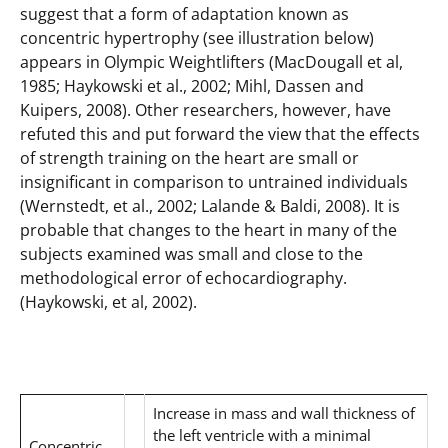
suggest that a form of adaptation known as
concentric hypertrophy (see illustration below)
appears in Olympic Weightlifters (MacDougall et al,
1985; Haykowski et al., 2002; Mihl, Dassen and
Kuipers, 2008). Other researchers, however, have
refuted this and put forward the view that the effects
of strength training on the heart are small or
insignificant in comparison to untrained individuals
(Wernstedt, et al., 2002; Lalande & Baldi, 2008). It is
probable that changes to the heart in many of the
subjects examined was small and close to the
methodological error of echocardiography.
(Haykowski, et al, 2002).
Increase in mass and wall thickness of
the left ventricle with a minimal
Concentric