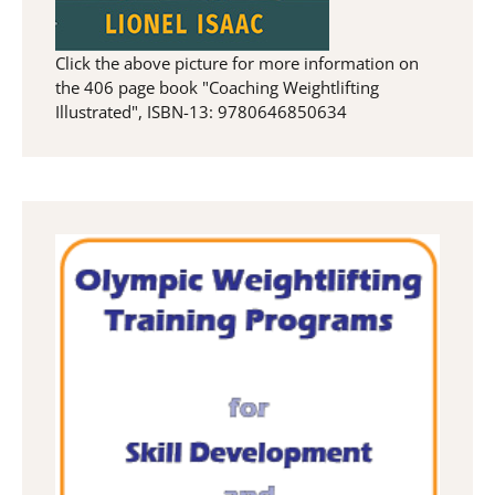
Click the above picture for more information on
the 406 page book "Coaching Weightlifting
Illustrated", ISBN-13: 9780646850634