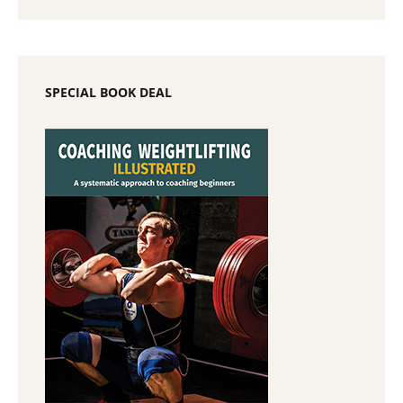
SPECIAL BOOK DEAL