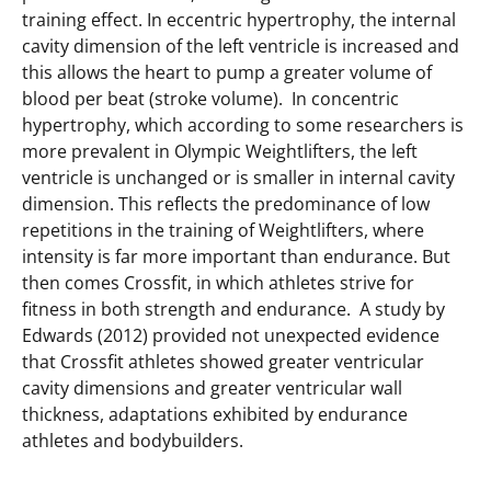
training effect. In eccentric hypertrophy, the internal
cavity dimension of the left ventricle is increased and
this allows the heart to pump a greater volume of
blood per beat (stroke volume). In concentric
hypertrophy, which according to some researchers is
more prevalent in Olympic Weightlifters, the left
ventricle is unchanged or is smaller in internal cavity
dimension. This reflects the predominance of low
repetitions in the training of Weightlifters, where
intensity is far more important than endurance. But
then comes Crossfit, in which athletes strive for
fitness in both strength and endurance. A study by
Edwards (2012) provided not unexpected evidence
that Crossfit athletes showed greater ventricular
cavity dimensions and greater ventricular wall
thickness, adaptations exhibited by endurance
athletes and bodybuilders.