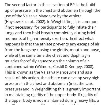
The second factor in the elevation of BP is the build
up of pressure in the chest and abdomen through the
use of the Valsalva Manoevre by the athlete
(Haykowski et al., 2002). In Weightlifting it is common,
if not necessary, for participants to fully inflate their
lungs and then hold breath completely during brief
moments of high-intensity exertion. In effect what
happens is that the athlete prevents any escape of air
from the lungs by closing the glottis, mouth and nose,
while at the same time the chest and diaphragm
muscles forcefully squeeze on the column of air
contained within (Wilmore, Costill & Kenney, 2008).
This is known as the Valsalva Manoeuvre and as a
result of this action, the athlete can develop very high
pressure in the chest and abdomen (intrathoracic
pressure) and in Weightlifting this is greatly important
in maintaining rigidity of the upper body. If rigidity of
the upper body is not maintained during heavy lifts, a