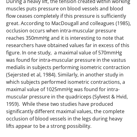
During a heavy lift, the tension created within working
muscles puts pressure on blood vessels and blood
flow ceases completely if this pressure is sufficiently
great. According to MacDougall and colleagues (1985),
occlusion occurs when intra-muscular pressure
reaches 350mmHg and it is interesting to note that
researchers have obtained values far in excess of this
figure. In one study, a maximal value of 570mmHg
was found for intra-muscular pressure in the vastus
medialis in subjects performing isometric contraction
(Sejersted et al, 1984). Similarly, in another study in
which subjects performed isometric contractions, a
maximal value of 1025mmHg was found for intra-
muscular pressure in the quadriceps (Sylvest & Hvid,
1959). While these two studies have produced
significantly different maximal values, the complete
occlusion of blood vessels in the legs during heavy
lifts appear to be a strong possibility.