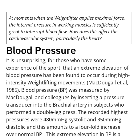
At moments when the Weightlifter applies maximal force,
the internal pressure in working muscles is sufficiently
great to interrupt blood flow. How does this affect the
cardiovascular system, particularly the heart?
Blood Pressure
It is unsurprising, for those who have some
experience of the sport, that an extreme elevation of
blood pressure has been found to occur during high-
intensity Weightlifting movements (MacDougall et al,
1985). Blood pressure (BP) was measured by
MacDougall and colleagues by inserting a pressure
transducer into the Brachial artery in subjects who
performed a double-leg press. The recorded highest
pressures were 480mmHg systolic and 350mmHg
diastolic and this amounts to a four-fold increase
over normal BP . This extreme elevation in BP is a