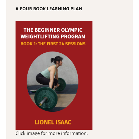
A FOUR BOOK LEARNING PLAN
Click image for more information.