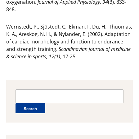
oxygenation.
Journal of Applied Physiology
,
94
(3), 833-
848.
Wernstedt, P., Sjöstedt, C., Ekman, I., Du, H., Thuomas,
K. Å., Areskog, N. H., & Nylander, E. (2002). Adaptation
of cardiac morphology and function to endurance
and strength training.
Scandinavian journal of medicine
& science in sports, 12(1)
, 17-25.
Search
for: