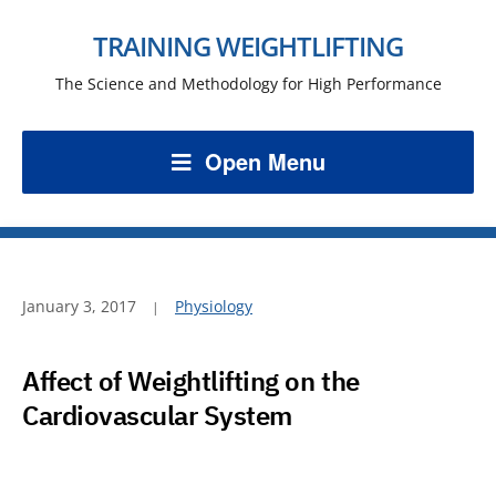
TRAINING WEIGHTLIFTING
The Science and Methodology for High Performance
Open Menu
January 3, 2017
Physiology
Affect of Weightlifting on the
Cardiovascular System