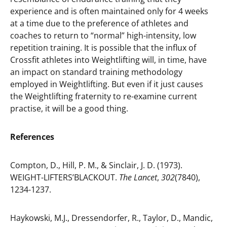
experience and is often maintained only for 4 weeks
at a time due to the preference of athletes and
coaches to return to “normal” high-intensity, low
repetition training. It is possible that the influx of
Crossfit athletes into Weightlifting will, in time, have
an impact on standard training methodology
employed in Weightlifting. But even if it just causes
the Weightlifting fraternity to re-examine current
practise, it will be a good thing.
References
Compton, D., Hill, P. M., & Sinclair, J. D. (1973).
WEIGHT-LIFTERS’BLACKOUT.
The Lancet
,
302
(7840),
1234-1237.
Haykowski, M.J., Dressendorfer, R., Taylor, D., Mandic,