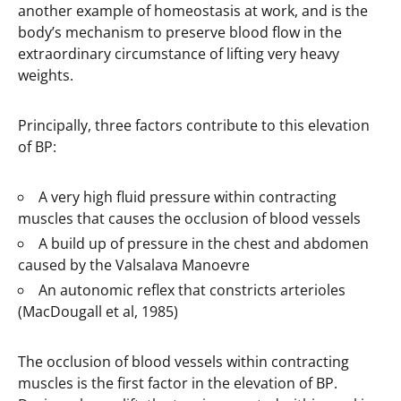
another example of homeostasis at work, and is the
body’s mechanism to preserve blood flow in the
extraordinary circumstance of lifting very heavy
weights.
Principally, three factors contribute to this elevation
of BP:
A very high fluid pressure within contracting
muscles that causes the occlusion of blood vessels
A build up of pressure in the chest and abdomen
caused by the Valsalava Manoevre
An autonomic reflex that constricts arterioles
(MacDougall et al, 1985)
The occlusion of blood vessels within contracting
muscles is the first factor in the elevation of BP.