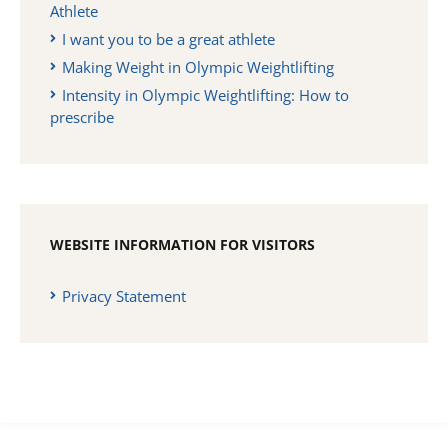
Athlete
I want you to be a great athlete
Making Weight in Olympic Weightlifting
Intensity in Olympic Weightlifting: How to
prescribe
WEBSITE INFORMATION FOR VISITORS
Privacy Statement