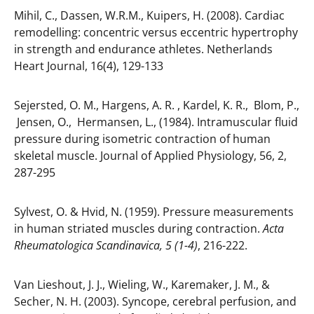
Mihil, C., Dassen, W.R.M., Kuipers, H. (2008). Cardiac
remodelling: concentric versus eccentric hypertrophy
in strength and endurance athletes. Netherlands
Heart Journal, 16(4), 129-133
Sejersted, O. M., Hargens, A. R. , Kardel, K. R., Blom, P.,
Jensen, O., Hermansen, L., (1984). Intramuscular fluid
pressure during isometric contraction of human
skeletal muscle. Journal of Applied Physiology, 56, 2,
287-295
Sylvest, O. & Hvid, N. (1959). Pressure measurements
in human striated muscles during contraction.
Acta
Rheumatologica Scandinavica, 5 (1-4)
, 216-222.
Van Lieshout, J. J., Wieling, W., Karemaker, J. M., &
Secher, N. H. (2003). Syncope, cerebral perfusion, and