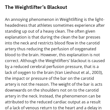
The Weightlifter’s Blackout
An annoying phenomenon in Weightlifting is the light-
headedness that athletes sometimes experience after
standing up out of a heavy clean. The often given
explanation is that during the clean the bar presses
into the neck and restricts blood flow in the carotid
artery thus reducing the perfusion of oxygenated
blood to the brain. However, this explanation is not
correct. Although the Weightlifters’ blackout is caused
by a reduced cerebral perfusion pressure, that is a
lack of oxygen to the brain (Van Lieshout et al., 2003),
the impact or pressure of the bar on the carotid
artery is not the reason. The weight of the bar is acts
downwards on the shoulders not on to the carotid
artery in the neck. Instead, the phenomenon can be
attributed to the reduced cardiac output as a result
of a lack of venous return to the heart and a delay in