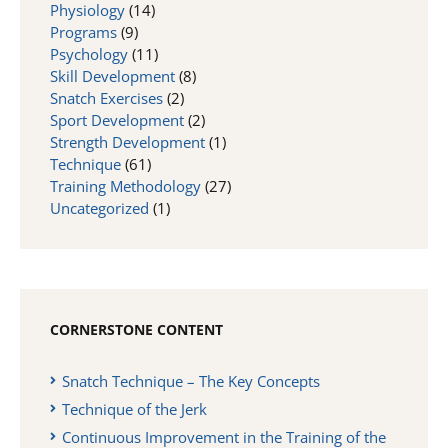
Physiology
(14)
Programs
(9)
Psychology
(11)
Skill Development
(8)
Snatch Exercises
(2)
Sport Development
(2)
Strength Development
(1)
Technique
(61)
Training Methodology
(27)
Uncategorized
(1)
CORNERSTONE CONTENT
Snatch Technique – The Key Concepts
Technique of the Jerk
Continuous Improvement in the Training of the