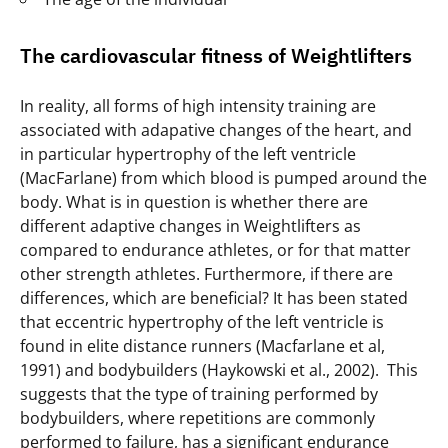
The cardiovascular fitness of Weightlifters
In reality, all forms of high intensity training are
associated with adapative changes of the heart, and
in particular hypertrophy of the left ventricle
(MacFarlane) from which blood is pumped around the
body. What is in question is whether there are
different adaptive changes in Weightlifters as
compared to endurance athletes, or for that matter
other strength athletes. Furthermore, if there are
differences, which are beneficial? It has been stated
that eccentric hypertrophy of the left ventricle is
found in elite distance runners (Macfarlane et al,
1991) and bodybuilders (Haykowski et al., 2002). This
suggests that the type of training performed by
bodybuilders, where repetitions are commonly
performed to failure, has a significant endurance