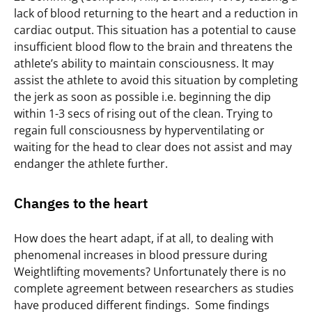
lack of blood returning to the heart and a reduction in
cardiac output. This situation has a potential to cause
insufficient blood flow to the brain and threatens the
athlete’s ability to maintain consciousness. It may
assist the athlete to avoid this situation by completing
the jerk as soon as possible i.e. beginning the dip
within 1-3 secs of rising out of the clean. Trying to
regain full consciousness by hyperventilating or
waiting for the head to clear does not assist and may
endanger the athlete further.
Changes to the heart
How does the heart adapt, if at all, to dealing with
phenomenal increases in blood pressure during
Weightlifting movements? Unfortunately there is no
complete agreement between researchers as studies
have produced different findings. Some findings