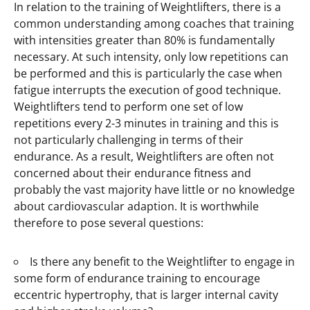
In relation to the training of Weightlifters, there is a
common understanding among coaches that training
with intensities greater than 80% is fundamentally
necessary. At such intensity, only low repetitions can
be performed and this is particularly the case when
fatigue interrupts the execution of good technique.
Weightlifters tend to perform one set of low
repetitions every 2-3 minutes in training and this is
not particularly challenging in terms of their
endurance. As a result, Weightlifters are often not
concerned about their endurance fitness and
probably the vast majority have little or no knowledge
about cardiovascular adaption. It is worthwhile
therefore to pose several questions:
Is there any benefit to the Weightlifter to engage in
some form of endurance training to encourage
eccentric hypertrophy, that is larger internal cavity