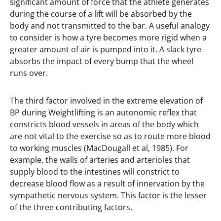
significant amount of force that the athlete generates
during the course of a lift will be absorbed by the
body and not transmitted to the bar. A useful analogy
to consider is how a tyre becomes more rigid when a
greater amount of air is pumped into it. A slack tyre
absorbs the impact of every bump that the wheel
runs over.
The third factor involved in the extreme elevation of
BP during Weightlifting is an autonomic reflex that
constricts blood vessels in areas of the body which
are not vital to the exercise so as to route more blood
to working muscles (MacDougall et al, 1985). For
example, the walls of arteries and arterioles that
supply blood to the intestines will constrict to
decrease blood flow as a result of innervation by the
sympathetic nervous system. This factor is the lesser
of the three contributing factors.