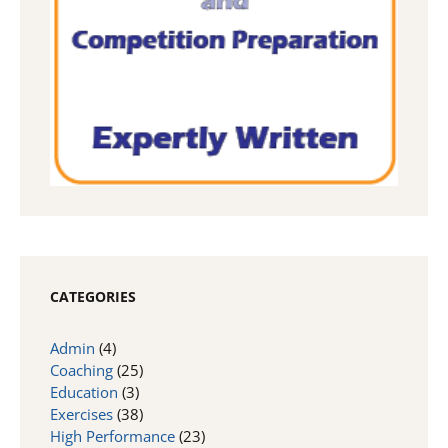
CATEGORIES
Admin
(4)
Coaching
(25)
Education
(3)
Exercises
(38)
High Performance
(23)