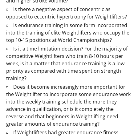
and higher stroke volume?
Is there a negative aspect of concentric as
opposed to eccentric hypertrophy for Weightlifters?
Is endurance training in some form incorporated
into the training of elite Weightlifters who occupy the
top 10-15 positions at World Championships?
Is it a time limitation decision? For the majority of
competitive Weightlifters who train 8-10 hours per
week, is it a matter that endurance training is a low
priority as compared with time spent on strength
training?
Does it become increasingly more important for
the Weightlifter to incorporate some endurance work
into the weekly training schedule the more they
advance in qualification, or is it completely the
reverse and that beginners in Weightlifting need
greater amounts of endurance training?
If Weightlifters had greater endurance fitness