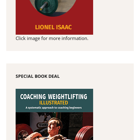
Click image for more information.
SPECIAL BOOK DEAL