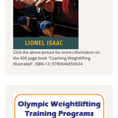
Click the above picture for more information on
the 406 page book "Coaching Weightlifting
Illustrated", ISBN-13: 9780646850634