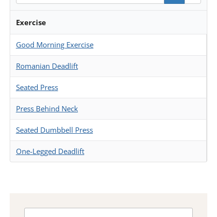
Exercise
Good Morning Exercise
Romanian Deadlift
Seated Press
Press Behind Neck
Seated Dumbbell Press
One-Legged Deadlift
Search