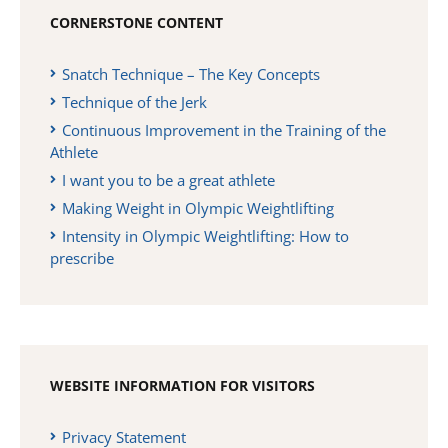
CORNERSTONE CONTENT
Snatch Technique – The Key Concepts
Technique of the Jerk
Continuous Improvement in the Training of the
Athlete
I want you to be a great athlete
Making Weight in Olympic Weightlifting
Intensity in Olympic Weightlifting: How to
prescribe
WEBSITE INFORMATION FOR VISITORS
Privacy Statement