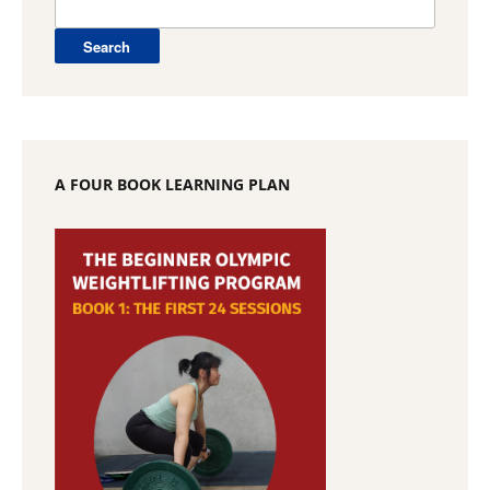
for:
A FOUR BOOK LEARNING PLAN