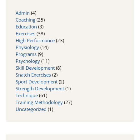
Admin
(4)
Coaching
(25)
Education
(3)
Exercises
(38)
High Performance
(23)
Physiology
(14)
Programs
(9)
Psychology
(11)
Skill Development
(8)
Snatch Exercises
(2)
Sport Development
(2)
Strength Development
(1)
Technique
(61)
Training Methodology
(27)
Uncategorized
(1)