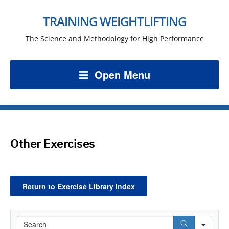
TRAINING WEIGHTLIFTING
The Science and Methodology for High Performance
Open Menu
Other Exercises
Return to Exercise Library Index
Search