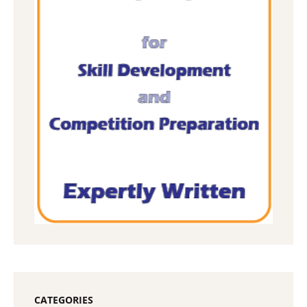
CATEGORIES